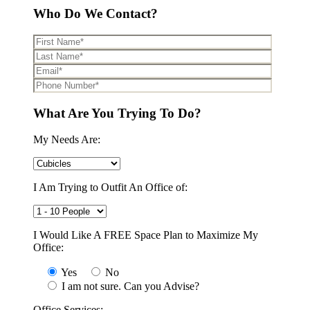
Who Do We Contact?
What Are You Trying To Do?
My Needs Are:
I Am Trying to Outfit An Office of:
I Would Like A FREE Space Plan to Maximize My
Office:
Yes
No
I am not sure. Can you Advise?
Office Services: