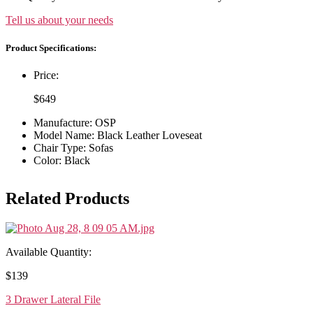
Tell us about your needs
Product Specifications:
Price:
$
649
Manufacture: OSP
Model Name: Black Leather Loveseat
Chair Type: Sofas
Color: Black
Related Products
Available Quantity:
$
139
3 Drawer Lateral File