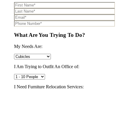
What Are You Trying To Do?
My Needs Are:
I Am Trying to Outfit An Office of:
I Need Furniture Relocation Services:
Yes
No
I Need to Decommission My Office:
Yes
No
I Would Like A FREE Space Plan to Maximize My