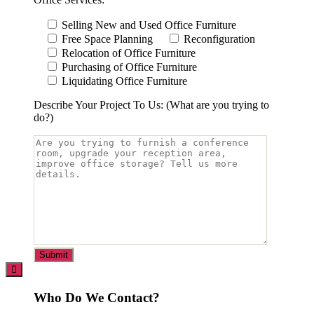
Selling New and Used Office Furniture
Free Space Planning
Reconfiguration
Relocation of Office Furniture
Purchasing of Office Furniture
Liquidating Office Furniture
Describe Your Project To Us: (What are you trying to
do?)
Who Do We Contact?