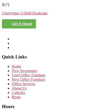
$
171
Cherryman 2-Shelf Bookcase
Get A Quote
Quick Links
Home
New Inventories
Used Office Furniture
New Office Furniture
Office Services
About Us
Cubicles
Blogs
Hours