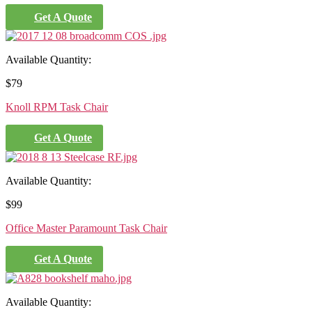
Get A Quote
Available Quantity:
$
79
Knoll RPM Task Chair
Get A Quote
Available Quantity:
$
99
Office Master Paramount Task Chair
Get A Quote
Available Quantity: