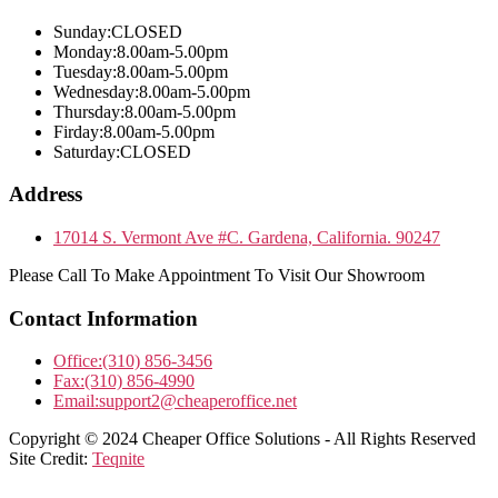
Sunday:
CLOSED
Monday:
8.00am-5.00pm
Tuesday:
8.00am-5.00pm
Wednesday:
8.00am-5.00pm
Thursday:
8.00am-5.00pm
Firday:
8.00am-5.00pm
Saturday:
CLOSED
Address
17014 S. Vermont Ave #C. Gardena, California. 90247
Please Call To Make Appointment To Visit Our Showroom
Contact Information
Office:
(310) 856-3456
Fax:
(310) 856-4990
Email:
support2@cheaperoffice.net
Copyright © 2024 Cheaper Office Solutions - All Rights Reserved
Site Credit:
Teqnite