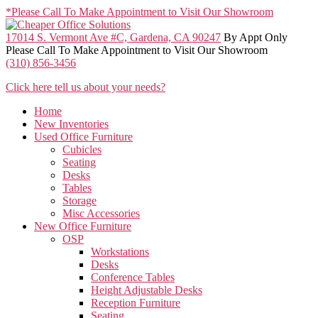
Skip
*Please Call To Make Appointment to Visit Our Showroom
to
the
17014 S. Vermont Ave #C, Gardena, CA 90247
By Appt Only
content
Please Call To Make Appointment to Visit Our Showroom
(310) 856-3456
Click here tell us about your needs?
Home
New Inventories
Used Office Furniture
Cubicles
Seating
Desks
Tables
Storage
Misc Accessories
New Office Furniture
OSP
Workstations
Desks
Conference Tables
Height Adjustable Desks
Reception Furniture
Seating