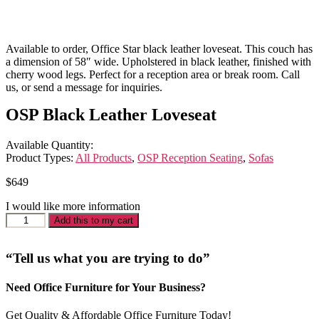
Available to order, Office Star black leather loveseat. This couch has
a dimension of 58″ wide. Upholstered in black leather, finished with
cherry wood legs. Perfect for a reception area or break room. Call
us, or send a message for inquiries.
OSP Black Leather Loveseat
Available Quantity:
Product Types:
All Products
,
OSP Reception Seating
,
Sofas
$
649
I would like more information
OSP
Add this to my cart
Black
Leather
Loveseat
“Tell us what you are trying to do”
quantity
Need Office Furniture for Your Business?
Get Quality & Affordable Office Furniture Today!