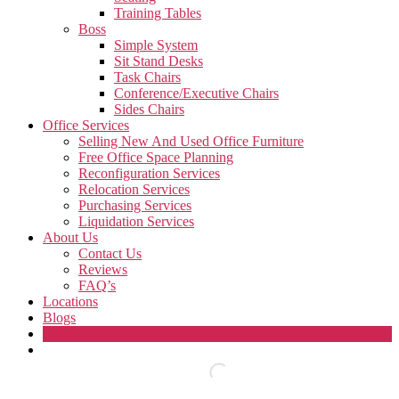
Training Tables
Boss
Simple System
Sit Stand Desks
Task Chairs
Conference/Executive Chairs
Sides Chairs
Office Services
Selling New And Used Office Furniture
Free Office Space Planning
Reconfiguration Services
Relocation Services
Purchasing Services
Liquidation Services
About Us
Contact Us
Reviews
FAQ’s
Locations
Blogs
Consultation Request